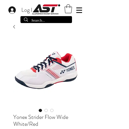
Log In
Yonex Strider Flow Wide
White/Red