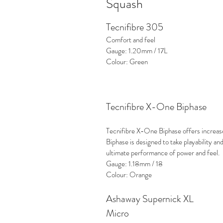
Squash
Tecnifibre 305
Comfort and feel
Gauge: 1.20mm / 17L
Colour: Green
Tecnifibre X-One Biphase
Tecnifibre X-One Biphase offers increased
Biphase is designed to take playability and
ultimate performance of power and feel.
Gauge: 1.18mm / 18
Colour: Orange
Ashaway Supernick XL
Micro