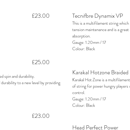
£23.00
Tecnifbre Dynamix VP
This is a multifilament string whic
tension maintenance and is a grea
absorption.
Gauge: 1.20mm / 17
Colour: Black
£25.00
Karakal Hotzone Braided
 spin and durability.
Karakal Hot Zone is a multifilament
 durability to a new level by providing
of string for power hungry players
control.
Gauge: 1.20mm / 17
Colour: Black
£23.00
Head Perfect Power