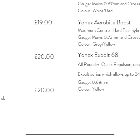
Gauge: Mains 0.67mm and Cross
Colour: White/Red
£19.00
Yonex Aerobite Boost
Maximum Control. Hard Feel hybrid
Gauge: Mains 0.72mm and Cross
Colour: Grey/Yellow
Yonex Exbolt 68
£20.00
All Rounder. Quick Repulsion, cont
Exbolt series which allows up to 24
Gauge: 0.68mm
£20.00
Colour: Yellow
ol.