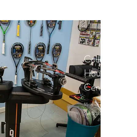
Collection &
Hours - Wen
Centre, Norw
Mon - Fri: 07:00 - 21:30
Sat & Sun: 09:00 - 19:30