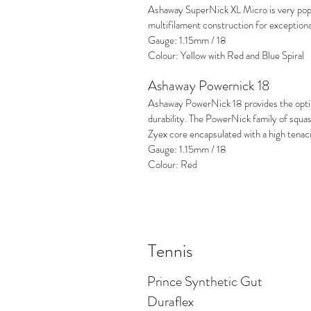
Ashaway SuperNick XL Micro is very popu
multifilament construction for exception
Gauge: 1.15mm / 18
Colour: Yellow with Red and Blue Spiral
Ashaway Powernick 18
Ashaway PowerNick 18 provides the opt
durability. The PowerNick family of squa
Zyex core encapsulated with a high tenac
Gauge: 1.15mm / 18
Colour: Red
Tennis
Prince Synthetic Gut
Duraflex