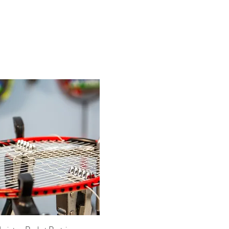
Quick View