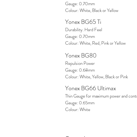
Gauge: 0.70mm
Colour: White, Black or Yellow
Yonex BG65 Ti
Durability. Hard Feel
Gauge: 0.70mm
Colour: White, Red, Pink or Yellow
Yonex BG80
Repulsion Power
Gauge: 0.68mm
Colour: White, Yellow, Black or Pink
Yonex BG66 Ultimax
Thin Gauge for maximum power and contr
Gauge: 0.65mm
Colour: White