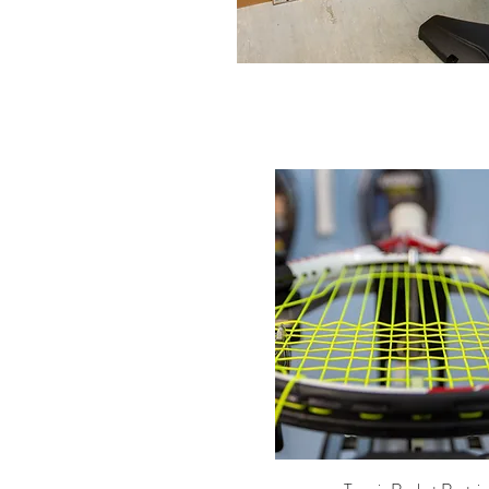
Quick View