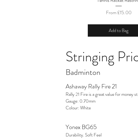
Tennis Racket Restri
Sale Price
From
£15.00
Add to Bag
Stringing Pric
Badminton
Ashaway Rally Fire 21
Rally 21 Fire is a great value for money stri
Gauge: 0.70mm
Colour: White
Yonex BG65
Durability. Soft Feel