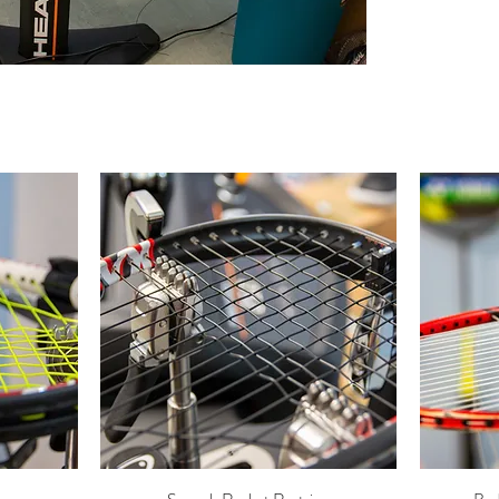
Quick View