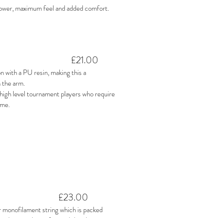
power, maximum feel and added comfort.
£21.00
 with a PU resin, making this a
 the arm.
r high level tournament players who require
ame.
£23.00
 monofilament string which is packed