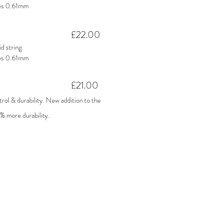
es 0.61mm
£22.00
 string.
es 0.61mm
£21.00
rol & durability. New addition to the
% more durability.