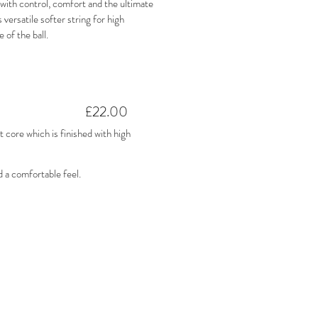
ith control, comfort and the ultimate
 versatile softer string for high
e of the ball.
£22.00
core which is finished with high
d a comfortable feel.