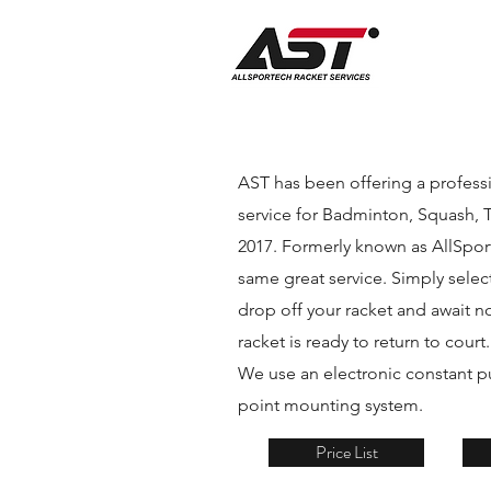
AST has been offering a professi
service for Badminton, Squash, 
2017. Formerly known as AllSporte
same great service. Simply select
drop off your racket and await no
racket is ready to return to court
We use an electronic constant pu
point mounting system.
Price List