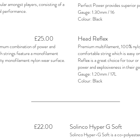
lar amongst players, consisting of a
Perfect Power provides superior 
al performance.
Gauge: 1.30mm / 16
Colour: Black
£25.00
Head Reflex
imum combination of power and
Premium multifilament, 100% nylon
sh strings feature a monofilament
comfortable string which is easy on
ity monofilament nylon wear surface.
Reflex is a great choice for tour o
power and explosiveness in their g
Gauge: 1.20mm / 17L
Colour: Black
£22.00
Solinco Hyper G Soft
Solinco Hyper-G Soft is a co-polyester