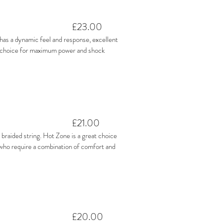
£23.00
h has a dynamic feel and response, excellent
t choice for maximum power and shock
£21.00
 braided string. Hot Zone is a great choice
 who require a combination of comfort and
£20.00