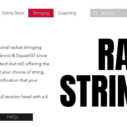
Online Store
Stringing
Coaching
R
R
onal racket stringing
Tennis & Squash57 since
ch but still offering the
STRI
STRI
 your choice of string,
tification that your
.
ll tension head with a 6
FAQ's