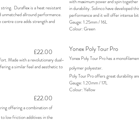
with maximum power and spin together w
string. Duraflex is a heat resistant
in durability. Solinco have developed this
and unmatched allround performance.
performance and it will offer intense bit
e centre core adds strength and
Gauge: 1.25mm / 16L
Colour: Green
Yonex Poly Tour Pro
£22.00
Yonex Poly Tour Pro has a monofilament 
ort. Made with a revolutionary dual-
ring a similar feel and aesthetic to
polymer polyester.
Poly Tour Pro offers great durability an
Gauge: 1.20mm / 17L
Colour: Yellow
£22.00
ing offering a combination of
to low friction additives in the