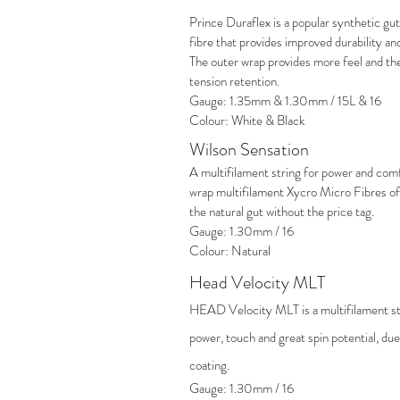
Prince Duraflex is a popular synthetic gut 
fibre that provides improved durability 
The outer wrap provides more feel and th
tension retention.
Gauge: 1.35mm & 1.30mm / 15L & 16
Colour: White & Black
Wilson Sensation
A multifilament string for power and comf
wrap multifilament Xycro Micro Fibres offe
the natural gut without the price tag.
Gauge: 1.30mm / 16
Colour: Natural
Head Velocity MLT
HEAD Velocity MLT is a multifilament str
power, touch and great spin potential, due 
coating.
Gauge: 1.30mm / 16