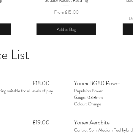
ng
Squash Racket Restring
Bad
Sale Price
From
£15.00
Di
Add to Bag
e List
£18.00
Yonex BG80 Power
ng suitable for all levels of play.
Repulsion Power
Gauge: 0.68mm
Colour: Orange
£19.00
Yonex Aerobite
Control, Spin. Medium Feel hybrid 